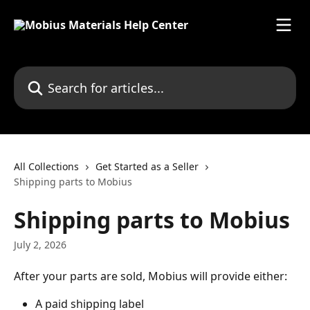
Skip to main content
Search for articles...
All Collections
Get Started as a Seller
Shipping parts to Mobius
Shipping parts to Mobius
July 2, 2026
After your parts are sold, Mobius will provide either: 
A paid shipping label