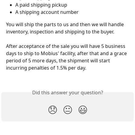
A paid shipping pickup
A shipping account number
You will ship the parts to us and then we will handle 
inventory, inspection and shipping to the buyer. 
After acceptance of the sale you will have 5 business 
days to ship to Mobius' facility, after that and a grace 
period of 5 more days, the shipment will start 
incurring penalties of 1.5% per day. 
Did this answer your question?
😞
😐
😃