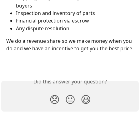
buyers
Inspection and inventory of parts
Financial protection via escrow
Any dispute resolution
We do a revenue share so we make money when you 
do and we have an incentive to get you the best price.
Did this answer your question?
😞
😐
😃