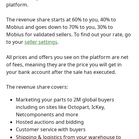
platform. 
The revenue share starts at 60% to you, 40% to 
Mobius and goes down to 70% to you, 30% to 
Mobius for validated sellers. To find out your rate, go 
to your 
seller settings
.
All prices and offers you see on the platform are net 
of fees, meaning they are the price you will get in 
your bank account after the sale has executed. 
The revenue share covers:
Marketing your parts to 2M global buyers 
including on sites like Octopart, IcKey, 
Netcomponents and more
Hosted auctions and bidding
Customer service with buyers
Shipping & logistics from your warehouse to 