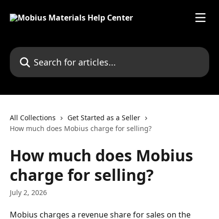
Skip to main content
Search for articles...
All Collections
Get Started as a Seller
How much does Mobius charge for selling?
How much does Mobius
charge for selling?
July 2, 2026
Mobius charges a revenue share for sales on the 