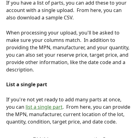
If you have a list of parts, you can add these to your 
account with a single upload.  From here, you can 
also download a sample CSV.
When processing your upload, you'll be asked to 
make sure your columns match.  In addition to 
providing the MPN, manufacturer, and your quantity, 
you can also set your reserve price, target price, and 
provide other information, like the date code and a 
description.
List a single part
If you're not yet ready to add many parts at once, 
you can 
list a single part
.  From here, you can provide 
the MPN, manufacturer, current location of the lot, 
quantity, condition, target price, and date code.