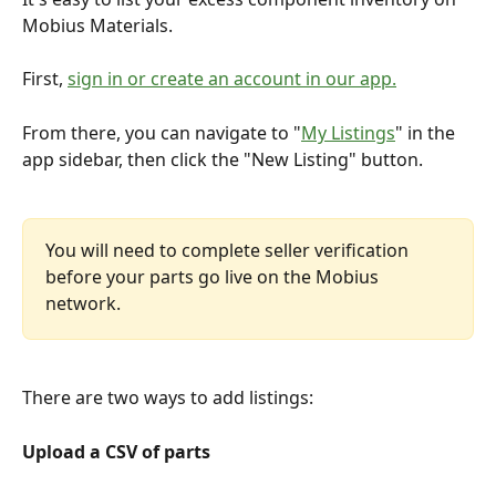
Mobius Materials.
First, 
sign in or create an account in our app.
From there, you can navigate to "
My Listings
" in the 
app sidebar, then click the "New Listing" button.
You will need to complete seller verification 
before your parts go live on the Mobius 
network.
There are two ways to add listings:
Upload a CSV of parts