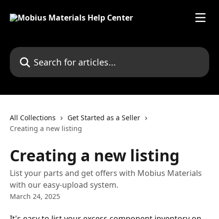
Skip to main content
Search for articles...
All Collections
Get Started as a Seller
Creating a new listing
Creating a new listing
List your parts and get offers with Mobius Materials
with our easy-upload system.
March 24, 2025
It's easy to list your excess component inventory on 