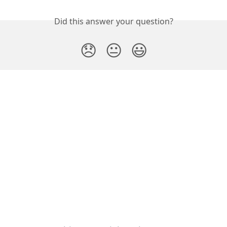
Did this answer your question?
😞
😐
😃