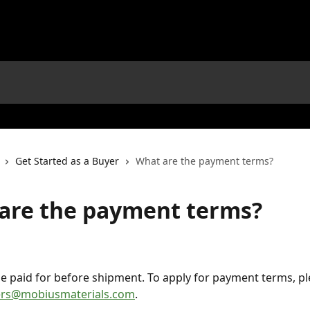
Get Started as a Buyer
What are the payment terms?
are the payment terms?
e paid for before shipment. To apply for payment terms, pl
ers@mobiusmaterials.com
.