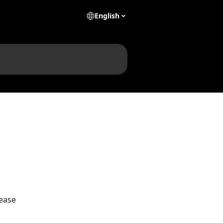
English
ease 