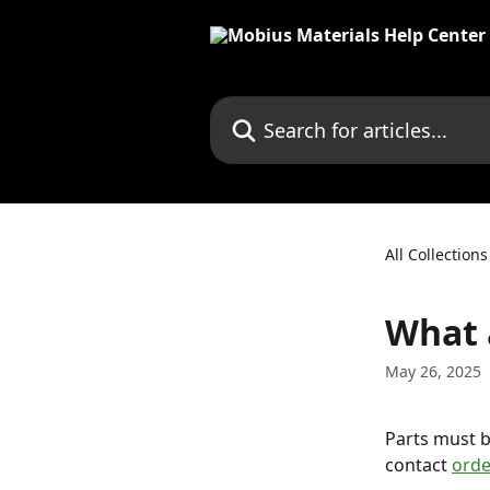
Skip to main content
Search for articles...
All Collections
What 
May 26, 2025
Parts must b
contact 
ord