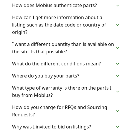
How does Mobius authenticate parts?
How can I get more information about a
listing such as the date code or country of
origin?
I want a different quantity than is available on
the site. Is that possible?
What do the different conditions mean?
Where do you buy your parts?
What type of warranty is there on the parts I
buy from Mobius?
How do you charge for RFQs and Sourcing
Requests?
Why was I invited to bid on listings?