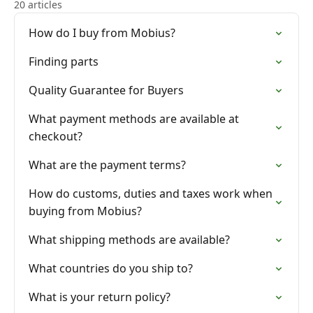
20 articles
How do I buy from Mobius?
Finding parts
Quality Guarantee for Buyers
What payment methods are available at
checkout?
What are the payment terms?
How do customs, duties and taxes work when
buying from Mobius?
What shipping methods are available?
What countries do you ship to?
What is your return policy?