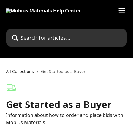
Skip to main content
Search for articles...
All Collections
Get Started as a Buyer
Get Started as a Buyer
Information about how to order and place bids with
Mobius Materials