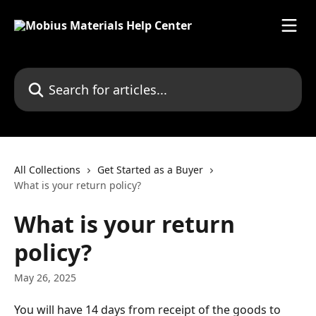
Skip to main content
Search for articles...
All Collections
Get Started as a Buyer
What is your return policy?
What is your return
policy?
May 26, 2025
You will have 14 days from receipt of the goods to 