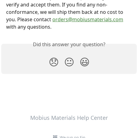
verify and accept them. If you find any non-
conformance, we will ship them back at no cost to 
you. Please contact 
orders@mobiusmaterials.com
with any questions.
Did this answer your question?
😞
😐
😃
Mobius Materials Help Center
We run on Fin