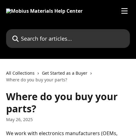
Skip to main content
Search for articles...
All Collections
Get Started as a Buyer
Where do you buy your parts?
Where do you buy your
parts?
May 26, 2025
We work with electronics manufacturers (OEMs, 