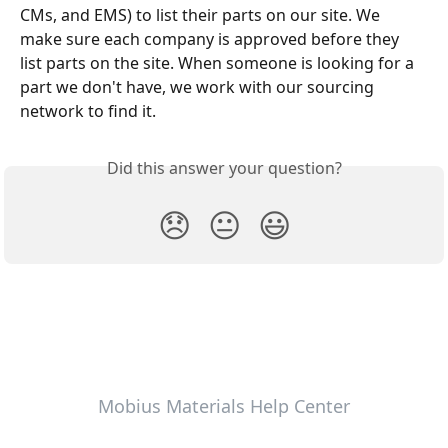
CMs, and EMS) to list their parts on our site. We 
make sure each company is approved before they 
list parts on the site. When someone is looking for a 
part we don't have, we work with our sourcing 
network to find it.
Did this answer your question?
😞
😐
😃
Mobius Materials Help Center