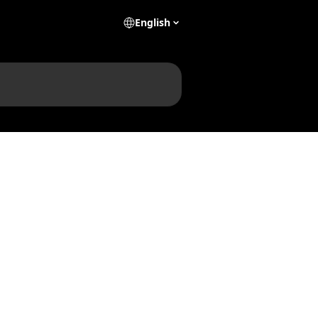
English