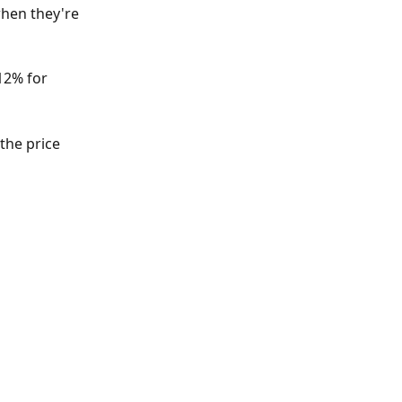
hen they're 
12% for 
the price 