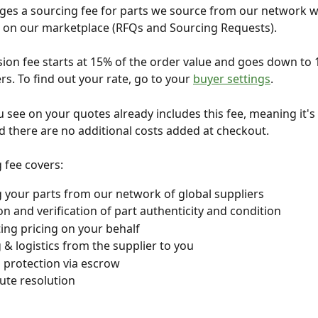
es a sourcing fee for parts we source from our network w
e on our marketplace (RFQs and Sourcing Requests). 
on fee starts at 15% of the order value and goes down to 
rs. To find out your rate, go to your 
buyer settings
.
u see on your quotes already includes this fee, meaning it's 
nd there are no additional costs added at checkout.
 fee covers:
 your parts from our network of global suppliers
on and verification of part authenticity and condition
ing pricing on your behalf
 & logistics from the supplier to you
l protection via escrow
ute resolution