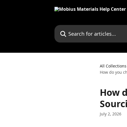
Skip to main content
Search for articles...
All Collections
How do you ch
How d
Sourc
July 2, 2026