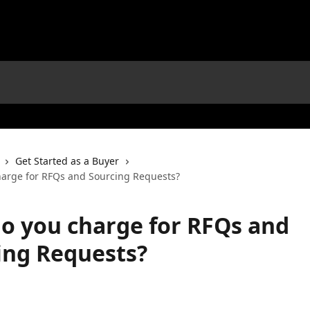
Get Started as a Buyer
arge for RFQs and Sourcing Requests?
o you charge for RFQs and
ing Requests?