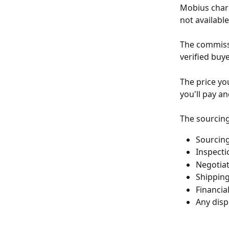
Mobius charg
not availabl
The commissi
verified buye
The price yo
you'll pay a
The sourcing
Sourcing
Inspecti
Negotiat
Shipping
Financia
Any disp