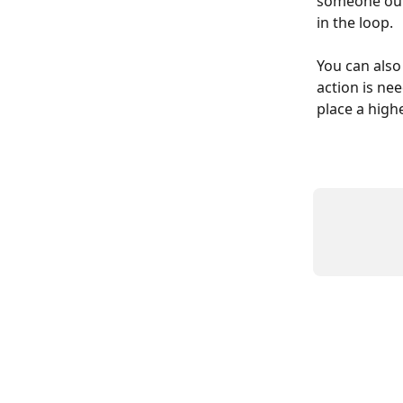
someone outb
in the loop.
You can also
action is nee
place a highe