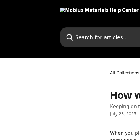
Skip to main content
Search for articles...
All Collections
How wi
Keeping on t
July 23, 2025
When you pla