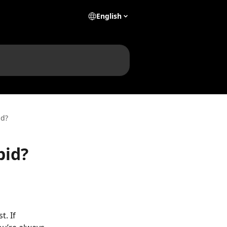
English
id?
bid?
. If 