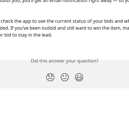
ids you, you’ll get an email notification right away — so y
 check the app to see the current status of your bids and w
ded. If you’ve been outbid and still want to win the item, m
r bid to stay in the lead.
Did this answer your question?
😞
😐
😃