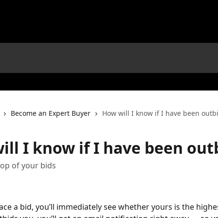
Become an Expert Buyer
How will I know if I have been outb
ll I know if I have been out
op of your bids
ce a bid, you’ll immediately see whether yours is the highest