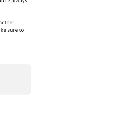
ou’re always 
hether 
ake sure to 