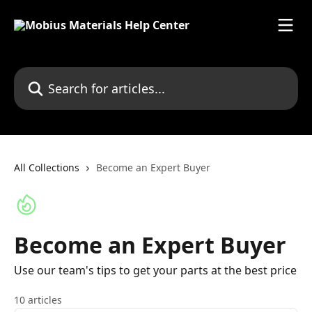
Skip to main content
Search for articles...
All Collections
Become an Expert Buyer
Become an Expert Buyer
Use our team's tips to get your parts at the best price
10 articles