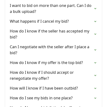
I want to bid on more than one part. Can I do
a bulk upload?
What happens if I cancel my bid?
How do I know if the seller has accepted my
bid?
Can I negotiate with the seller after I place a
bid?
How do I know if my offer is the top bid?
How do I know if I should accept or
renegotiate my offer?
How will I know if I have been outbid?
How do I see my bids in one place?