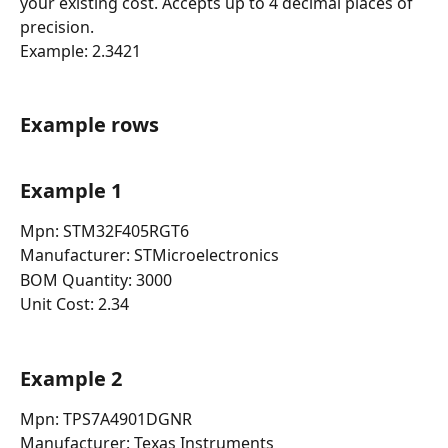
your existing cost. Accepts up to 4 decimal places of 
precision.
Example: 2.3421
Example rows
Example 1
Mpn: STM32F405RGT6
Manufacturer: STMicroelectronics
BOM Quantity: 3000
Unit Cost: 2.34
Example 2
Mpn: TPS7A4901DGNR
Manufacturer: Texas Instruments