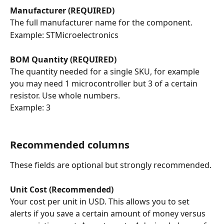
Manufacturer (REQUIRED)
The full manufacturer name for the component.
Example: STMicroelectronics
BOM Quantity (REQUIRED)
The quantity needed for a single SKU, for example 
you may need 1 microcontroller but 3 of a certain 
resistor. Use whole numbers.
Example: 3
Recommended columns
These fields are optional but strongly recommended.
Unit Cost (Recommended)
Your cost per unit in USD. This allows you to set 
alerts if you save a certain amount of money versus 