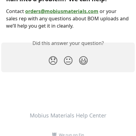
Contact 
orders@mobiusmaterials.com
 or your 
sales rep with any questions about BOM uploads and 
we’ll help you get it in cleanly.
Did this answer your question?
😞
😐
😃
Mobius Materials Help Center
We run on Fin