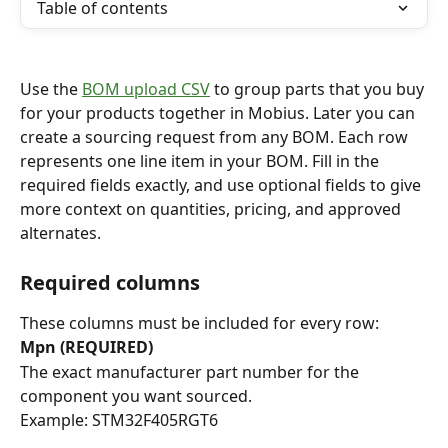
Table of contents
Use the 
BOM upload CSV
 to group parts that you buy 
for your products together in Mobius. Later you can 
create a sourcing request from any BOM. Each row 
represents one line item in your BOM. Fill in the 
required fields exactly, and use optional fields to give 
more context on quantities, pricing, and approved 
alternates.
Required columns
These columns must be included for every row:
Mpn (REQUIRED)
The exact manufacturer part number for the 
component you want sourced.
Example: STM32F405RGT6