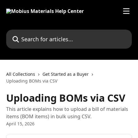
Skip to main content
Search for articles...
All Collections
Get Started as a Buyer
Uploading BOMs via CSV
Uploading BOMs via CSV
This article explains how to upload a bill of materials
items (BOM items) in bulk using CSV.
April 15, 2026