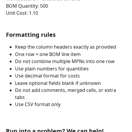
BOM Quantity: 500
Unit Cost: 1.10
Formatting rules
Keep the column headers exactly as provided
One row = one BOM line item
Do not combine multiple MPNs into one row
Use plain numbers for quantities
Use decimal format for costs
Leave optional fields blank if unknown
Do not add comments, merged cells, or extra 
tabs
Use CSV format only
Run into a problem? We can help!